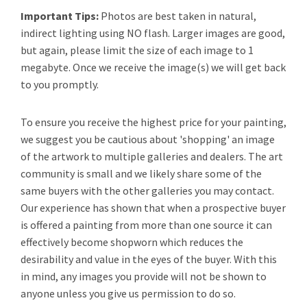
Important Tips:
Photos are best taken in natural,
indirect lighting using NO flash. Larger images are good,
but again, please limit the size of each image to 1
megabyte. Once we receive the image(s) we will get back
to you promptly.
To ensure you receive the highest price for your painting,
we suggest you be cautious about 'shopping' an image
of the artwork to multiple galleries and dealers. The art
community is small and we likely share some of the
same buyers with the other galleries you may contact.
Our experience has shown that when a prospective buyer
is offered a painting from more than one source it can
effectively become shopworn which reduces the
desirability and value in the eyes of the buyer. With this
in mind, any images you provide will not be shown to
anyone unless you give us permission to do so.