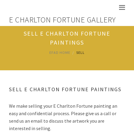
E CHARLTON FORTUNE GALLERY
SELL E CHARLTON FORTUNE
PAINTINGS
EFAD HOME
SELL
SELL E CHARLTON FORTUNE PAINTINGS
We make selling your E Charlton Fortune painting an
easy and confidential process. Please give us a call or
send us an email to discuss the artwork you are
interested in selling.