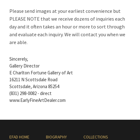
Please send images at your earliest convenience but
PLEASE NOTE that we receive dozens of inquiries each
day and it often takes an hour or more to sort through
and evaluate each inquiry. We will contact you when we
are able.
Sincerely,
Gallery Director
E Charlton Fortune Gallery of Art
16211 N Scottsdale Road
Scottsdale, Arizona 85254
(831) 298-0082 - direct
www.EarlyFineArtDealer.com
EFAD HOME
BIOGRAPHY
COLLECTIONS