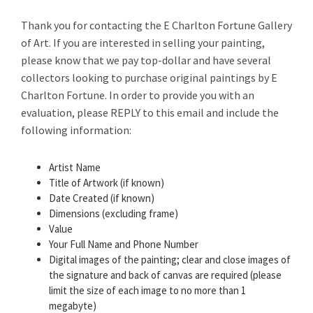
Thank you for contacting the E Charlton Fortune Gallery
of Art. If you are interested in selling your painting,
please know that we pay top-dollar and have several
collectors looking to purchase original paintings by E
Charlton Fortune. In order to provide you with an
evaluation, please REPLY to this email and include the
following information:
Artist Name
Title of Artwork (if known)
Date Created (if known)
Dimensions (excluding frame)
Value
Your Full Name and Phone Number
Digital images of the painting; clear and close images of
the signature and back of canvas are required (please
limit the size of each image to no more than 1
megabyte)