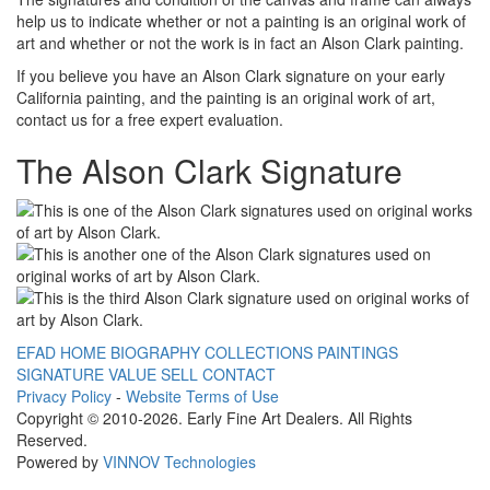
help us to indicate whether or not a painting is an original work of
art and whether or not the work is in fact an Alson Clark painting.
If you believe you have an Alson Clark signature on your early
California painting, and the painting is an original work of art,
contact us for a free expert evaluation.
The Alson Clark Signature
EFAD HOME
BIOGRAPHY
COLLECTIONS
PAINTINGS
SIGNATURE
VALUE
SELL
CONTACT
Privacy Policy
-
Website Terms of Use
Copyright © 2010
-2026. Early Fine Art Dealers. All Rights
Reserved.
Powered by
VINNOV Technologies