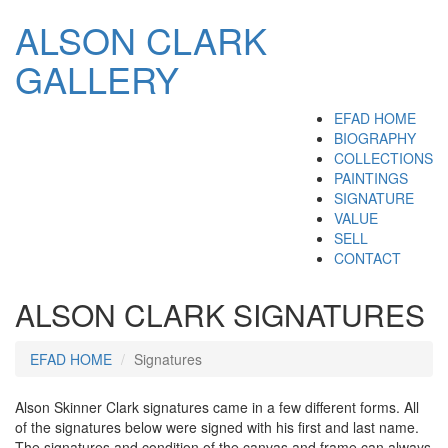
ALSON CLARK
GALLERY
EFAD HOME
BIOGRAPHY
COLLECTIONS
PAINTINGS
SIGNATURE
VALUE
SELL
CONTACT
ALSON CLARK SIGNATURES
EFAD HOME
Signatures
Alson Skinner Clark signatures came in a few different forms. All
of the signatures below were signed with his first and last name.
The signatures and condition of the canvas and frame can always