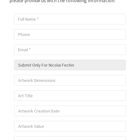
please provide us with the following information: