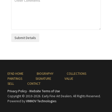
Submit Details
EFAD HOME
BIOGRAPHY
COLLECTIONS
PAINTINGS
SIGNATURE
VALUE
SELL
CONTACT
Privacy Policy
-
Website Terms of Use
Copyright © 2010
-2026. Early Fine Art Dealers. All Rights Reserved.
Powered by
VINNOV Technologies