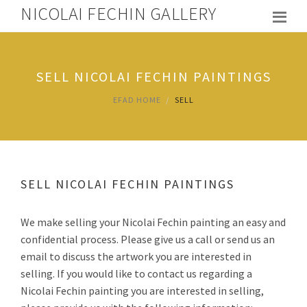
NICOLAI FECHIN GALLERY
SELL NICOLAI FECHIN PAINTINGS
EFAD HOME
SELL
SELL NICOLAI FECHIN PAINTINGS
We make selling your Nicolai Fechin painting an easy and
confidential process. Please give us a call or send us an
email to discuss the artwork you are interested in
selling. If you would like to contact us regarding a
Nicolai Fechin painting you are interested in selling,