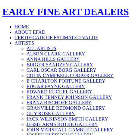
EARLY FINE ART DEALERS
HOME
ABOUT EFAD
CERTIFICATE OF ESTIMATED VALUE
ARTISTS
ALL ARTISTS
ALSON CLARK GALLERY
ANNA HILLS GALLERY
BIRGER SANDZEN GALLERY
CARL OSCAR BORG GALLERY
COLIN CAMPBELL COOPER GALLERY
E CHARLTON FORTUNE GALLERY
EDGAR PAYNE GALLERY
EDWARD CUCUEL GALLERY
FRANK TENNEY JOHNSON GALLERY
FRANZ BISCHOFF GALLERY
GRANVILLE REDMOND GALLERY
GUY ROSE GALLERY
JACK WILKINSON SMITH GALLERY
JESSIE ARMS BOTKE GALLERY
JOHN MARSHALL GAMBLE GALLERY