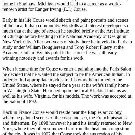
home in Saginaw, Michigan would lead to a career as a world-
renown artist for Eanger Irving (E.I.) Couse.
Early in his life Couse would sketch and paint portraits and scenes
of the local Indian community. His skills and interest developed so
much that at the age of sixteen he studied briefly at the Art Institute
of Chicago before heading to the National Academy of Design in
New York City. After two years of study there he traveled to Paris to
study under William Bouguereau and Tony Robert Fluery at the
Academie Julian. By this point in his career he was all ready
winning notoriety and awards for his work.
When it came time for Couse to enter a painting into the Paris Salon
he decided that he wanted the subject to be the American Indian. In
order to find appropriate models for his work he returned to the
United States, where he stayed for a year at his wife's family home
in Washington State. He relied upon the local Klickitat Indians as
well as his wife, Virginia, for his models. The work was accepted at
the Salon of 1892.
Back in France Couse would reside near the Etaples art colony,
where he painted scenes of the coast and sea, the French peasants
and fishermen. By 1898 however he and his family returned to New
York, where they often summered far from the heat and congestion
of the city. It was in 1902 that Couse took the suggestion of his