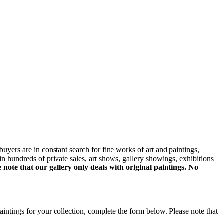
uyers are in constant search for fine works of art and paintings,
 hundreds of private sales, art shows, gallery showings, exhibitions
e note that our gallery only deals with original paintings. No
aintings for your collection, complete the form below. Please note that