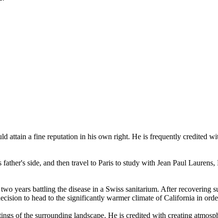
attain a fine reputation in his own right. He is frequently credited wit
s father's side, and then travel to Paris to study with Jean Paul Laurens
o years battling the disease in a Swiss sanitarium. After recovering su
ecision to head to the significantly warmer climate of California in ord
tings of the surrounding landscape. He is credited with creating atmosp