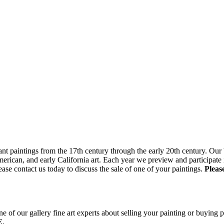
nt paintings from the 17th century through the early 20th century. Our b
ican, and early California art. Each year we preview and participate in
ase contact us today to discuss the sale of one of your paintings.
Pleas
e of our gallery fine art experts about selling your painting or buying p
E
.