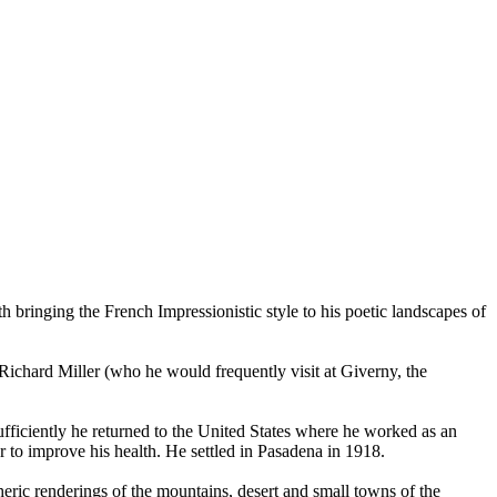
h bringing the French Impressionistic style to his poetic landscapes of
, Richard Miller (who he would frequently visit at Giverny, the
fficiently he returned to the United States where he worked as an
er to improve his health. He settled in Pasadena in 1918.
heric renderings of the mountains, desert and small towns of the