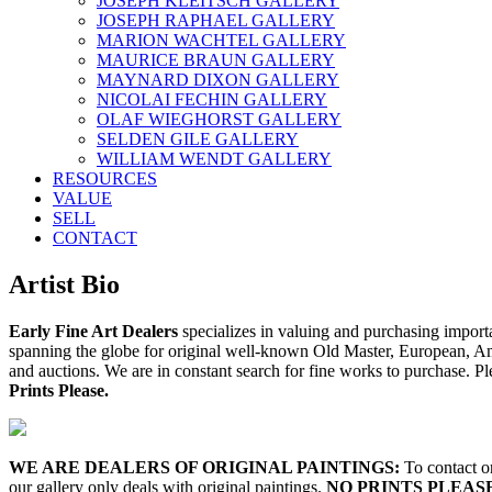
JOSEPH KLEITSCH GALLERY
JOSEPH RAPHAEL GALLERY
MARION WACHTEL GALLERY
MAURICE BRAUN GALLERY
MAYNARD DIXON GALLERY
NICOLAI FECHIN GALLERY
OLAF WIEGHORST GALLERY
SELDEN GILE GALLERY
WILLIAM WENDT GALLERY
RESOURCES
VALUE
SELL
CONTACT
Artist Bio
Early Fine Art Dealers
specializes in valuing and purchasing importa
spanning the globe for original well-known Old Master, European, Amer
and auctions. We are in constant search for fine works to purchase. Ple
Prints Please.
WE ARE DEALERS OF ORIGINAL PAINTINGS:
To contact on
our gallery only deals with original paintings.
NO PRINTS PLEAS