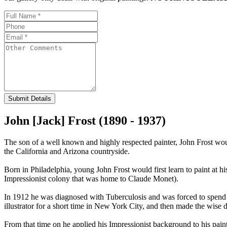
Submit Details
John [Jack] Frost (1890 - 1937)
The son of a well known and highly respected painter, John Frost would 
the California and Arizona countryside.
Born in Philadelphia, young John Frost would first learn to paint at hi
Impressionist colony that was home to Claude Monet).
In 1912 he was diagnosed with Tuberculosis and was forced to spend tw
illustrator for a short time in New York City, and then made the wise d
From that time on he applied his Impressionist background to his pain