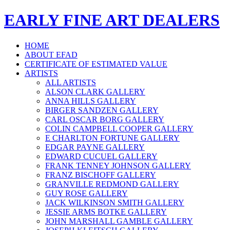
EARLY FINE ART DEALERS
HOME
ABOUT EFAD
CERTIFICATE OF ESTIMATED VALUE
ARTISTS
ALL ARTISTS
ALSON CLARK GALLERY
ANNA HILLS GALLERY
BIRGER SANDZEN GALLERY
CARL OSCAR BORG GALLERY
COLIN CAMPBELL COOPER GALLERY
E CHARLTON FORTUNE GALLERY
EDGAR PAYNE GALLERY
EDWARD CUCUEL GALLERY
FRANK TENNEY JOHNSON GALLERY
FRANZ BISCHOFF GALLERY
GRANVILLE REDMOND GALLERY
GUY ROSE GALLERY
JACK WILKINSON SMITH GALLERY
JESSIE ARMS BOTKE GALLERY
JOHN MARSHALL GAMBLE GALLERY